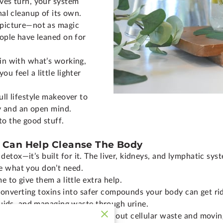
aves turn, your system
nal cleanup of its own.
 picture—not as magic
eople have leaned on for
 in with what’s working,
u feel a little lighter
ull lifestyle makeover to
ty and an open mind.
to the good stuff.
 Can Help Cleanse The Body
etox—it’s built for it. The liver, kidneys, and lymphatic sy
e what you don’t need.
e to give them a little extra help.
r, converting toxins into safer compounds your body can get rid
fluids, and managing waste through urine.
 keeps things flowing, clearing out cellular waste and movi