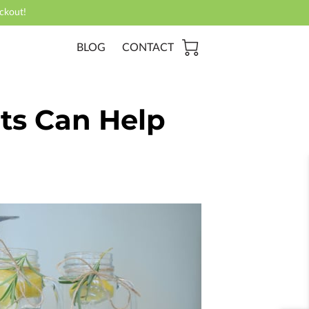
ckout!
BLOG
CONTACT
nts Can Help