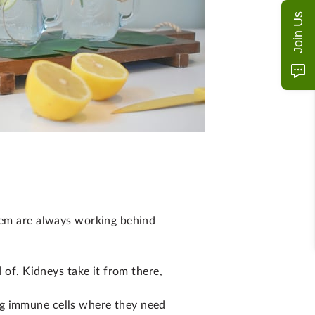
Join Us
stem are always working behind
 of. Kidneys take it from there,
ng immune cells where they need