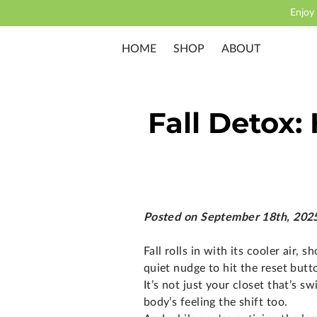
Enjoy
HOME
SHOP
ABOUT
Fall Detox:
Posted on September 18th, 202
Fall rolls in with its cooler air, s
quiet nudge to hit the reset butt
It’s not just your closet that’s 
body’s feeling the shift too.