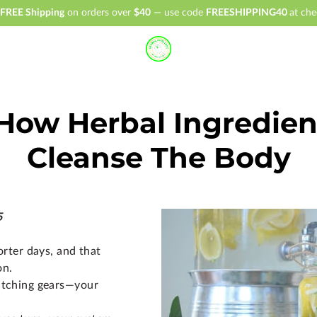
FREE Shipping
on orders over
$40
— use code
FREESHIPPING40
at che
 How Herbal Ingredie
Cleanse The Body
5
horter days, and that
on.
switching gears—your