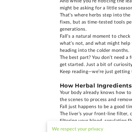
And while you're noticing the le
might be asking for a little seaso
That’s where herbs step into the
fixes, but as time-tested tools p
generations.
Fall’s a natural moment to check
what’s not, and what might help yo
heading into the colder months.
The best part? You don’t need a f
get started. Just a bit of curiosi
Keep reading—we’re just getting 
How Herbal Ingredients
Your body already knows how to d
the scenes to process and remov
Fall just happens to be a good tim
The liver’s your front-line filte
filtering your blood, regulating 
Meanwhile, the lymphatic system
We respect your privacy