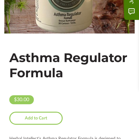
Asthma Regulator
Formula
$30.00
Add to Cart
Herbal Intellect's Asthma Regulator Formula is designed to