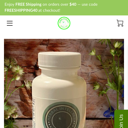
Enjoy
FREE Shipping
on orders over
$40
— use code
FREESHIPPING40
at checkout!
HOME
SHOP
ABOUT
BLOG
CONTACT
Join Us