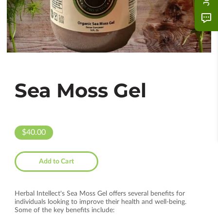
Sea Moss Gel
$40.00
Add to Cart
Herbal Intellect's Sea Moss Gel offers several benefits for
individuals looking to improve their health and well-being.
Some of the key benefits include: