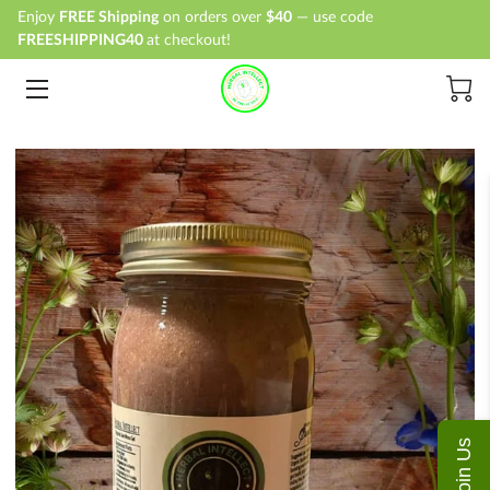
Enjoy
FREE Shipping
on orders over
$40
— use code
FREESHIPPING40
at checkout!
HOME
SHOP
ABOUT
BLOG
CONTACT
Join Us